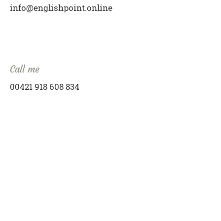
info@englishpoint.online
Call me
00421 918 608 834