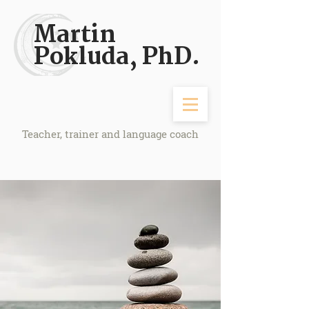
Martin
Pokluda, PhD.
Teacher, trainer and language coach