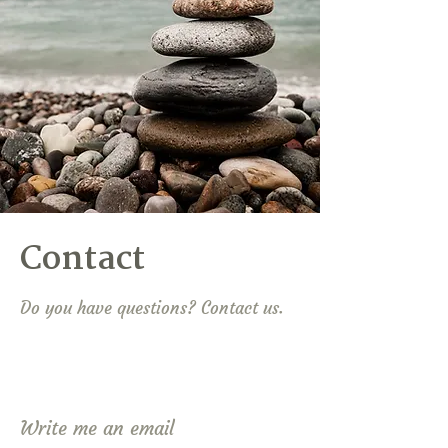
Contact
Do you have questions? Contact us.
Write me an email